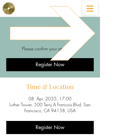
Lucas & Kati
So., 08. Apr.
  |  
Luther Tower
Please confirm your attendance
Register Now
Time & Location
08. Apr. 2035, 17:00
Luther Tower, 500 Terry A Francois Blvd, San
Francisco, CA 94158, USA
Register Now